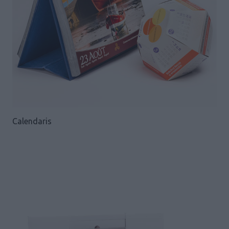
Calendaris