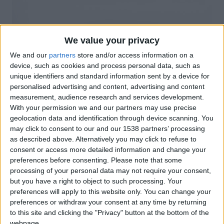
We value your privacy
We and our
partners
store and/or access information on a
device, such as cookies and process personal data, such as
unique identifiers and standard information sent by a device for
personalised advertising and content, advertising and content
measurement, audience research and services development.
With your permission we and our partners may use precise
geolocation data and identification through device scanning. You
may click to consent to our and our 1538 partners’ processing
as described above. Alternatively you may click to refuse to
consent or access more detailed information and change your
preferences before consenting.
Please note that some
processing of your personal data may not require your consent,
Tarifes tècniques Ros1
but you have a right to object to such processing. Your
preferences will apply to this website only. You can change your
preferences or withdraw your consent at any time by returning
to this site and clicking the "Privacy" button at the bottom of the
webpage.