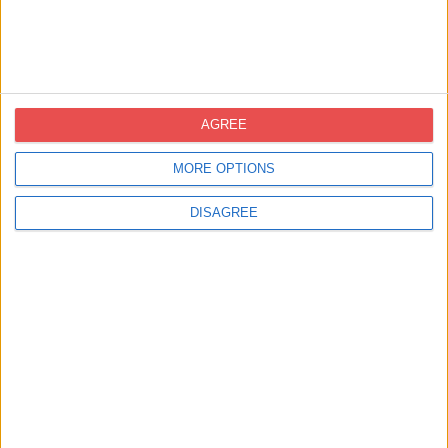
Llibretes de notes
AGREE
MORE OPTIONS
DISAGREE