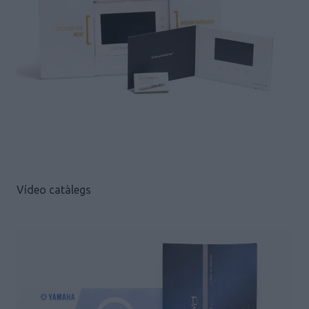
Vídeo catàlegs