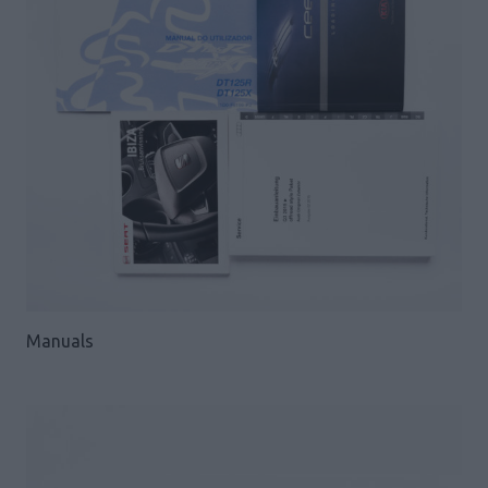
Manuals