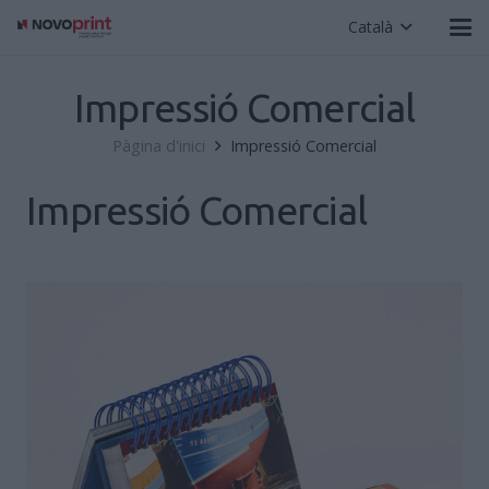
Català
Impressió Comercial
Pàgina d'inici
Impressió Comercial
Impressió Comercial