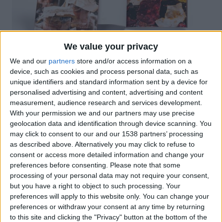
We value your privacy
We and our
partners
store and/or access information on a
device, such as cookies and process personal data, such as
unique identifiers and standard information sent by a device for
personalised advertising and content, advertising and content
measurement, audience research and services development.
Un llibre acabat en rústica cosida amb solapes, el
With your permission we and our partners may use precise
geolocation data and identification through device scanning. You
contingut recull 35 receptes de conserves salades i
may click to consent to our and our 1538 partners’ processing
dolces en flascons: confits, patés, foie, gelatines,
as described above. Alternatively you may click to refuse to
melmelades o fins i tot pasta de tartine. Recull
consent or access more detailed information and change your
records, receptes i consells de les nostres àvies,
preferences before consenting.
Please note that some
aquests que es transmeten de boca a boca o en
processing of your personal data may not require your consent,
but you have a right to object to such processing. Your
apunts en quaderns.
preferences will apply to this website only. You can change your
preferences or withdraw your consent at any time by returning
to this site and clicking the "Privacy" button at the bottom of the