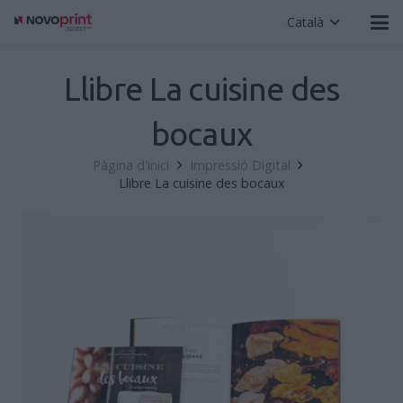
Català
Llibre La cuisine des
bocaux
Pàgina d'inici
Impressió Digital
Llibre La cuisine des bocaux