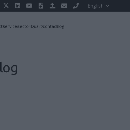
English
cts
Services
Sectors
Quality
Contact
Blog
log