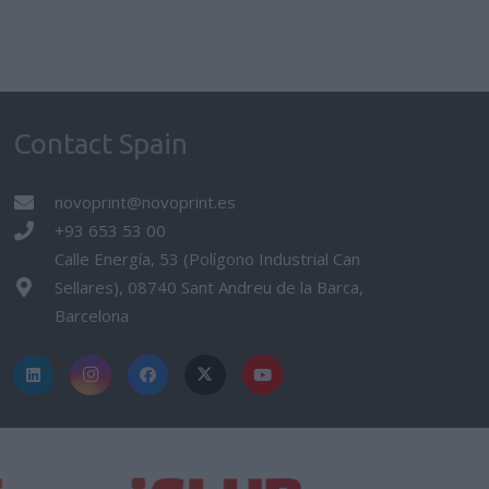
Contact Spain
novoprint@novoprint.es
+93 653 53 00
Calle Energía, 53 (Polígono Industrial Can
Sellares), 08740 Sant Andreu de la Barca,
Barcelona