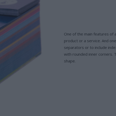
One of the main features of a
product or a service. And one
separators or to include inde
with rounded inner corners. T
shape.