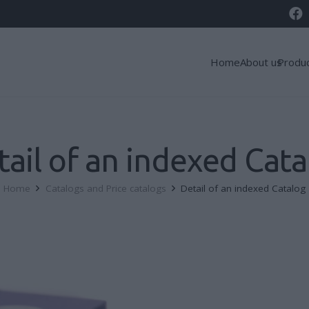
Home
About us
Produ
tail of an indexed Cata
Home
Catalogs and Price catalogs
Detail of an indexed Catalog