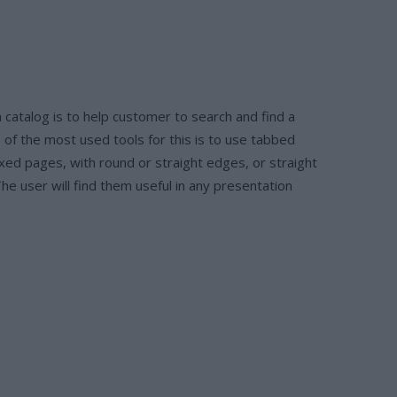
 catalog is to help customer to search and find a
 of the most used tools for this is to use tabbed
xed pages, with round or straight edges, or straight
he user will find them useful in any presentation