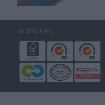
Certifications