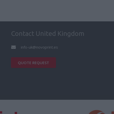
Contact United Kingdom
info-uk@novoprint.es
QUOTE REQUEST