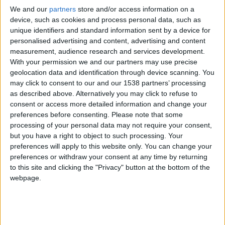
Fill this form in to contact us and we will answer
We and our
partners
store and/or access information on a
you as soon as possible:
device, such as cookies and process personal data, such as
unique identifiers and standard information sent by a device for
*NOVOPRINT, S.A. as the data controller will process
personalised advertising and content, advertising and content
your data for the purpose of replying to your query
measurement, audience research and services development.
With your permission we and our partners may use precise
or request. You may access, rectify and erase your
geolocation data and identification through device scanning. You
data, and also exercise other rights by consulting the
may click to consent to our and our 1538 partners’ processing
additional detailed information on data protection in
as described above. Alternatively you may click to refuse to
ou
Privacy Policy
consent or access more detailed information and change your
preferences before consenting.
Please note that some
processing of your personal data may not require your consent,
but you have a right to object to such processing. Your
preferences will apply to this website only. You can change your
preferences or withdraw your consent at any time by returning
to this site and clicking the "Privacy" button at the bottom of the
webpage.