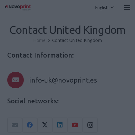
English
Contact United Kingdom
Home
Contact United Kingdom
Contact Information:
info-uk@novoprint.es
Social networks: