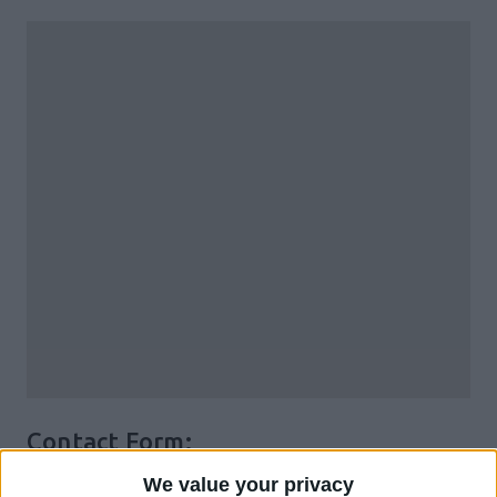
Contact Form:
We value your privacy