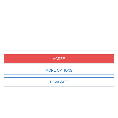
Certifications
AGREE
MORE OPTIONS
DISAGREE
Contact United Kingdom
info-uk@novoprint.es