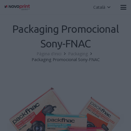
Català
Packaging Promocional
Sony-FNAC
Pàgina d'inici
Packaging
Packaging Promocional Sony-FNAC