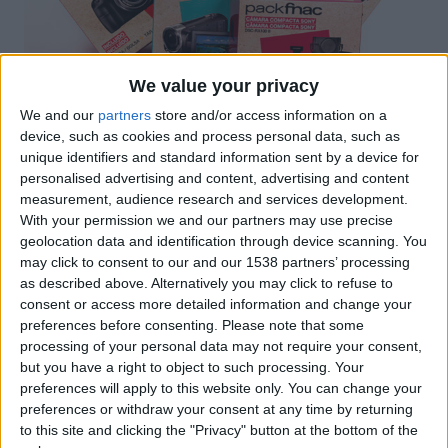
We value your privacy
We and our
partners
store and/or access information on a
device, such as cookies and process personal data, such as
unique identifiers and standard information sent by a device for
personalised advertising and content, advertising and content
measurement, audience research and services development.
With your permission we and our partners may use precise
Packaging promocional de la marca SONY, per al
geolocation data and identification through device scanning. You
punt de venda FNAC, dirigit a la línia de producte de
may click to consent to our and our 1538 partners’ processing
Fotografia i Videocàmeres. Els packs promocionals
as described above. Alternatively you may click to refuse to
són una bona eina de venda a l’reduir preu sense
consent or access more detailed information and change your
preferences before consenting.
Please note that some
devaluar el valor de l’oferta i permeten realitzar
processing of your personal data may not require your consent,
vendes creuades de productes.
but you have a right to object to such processing. Your
preferences will apply to this website only. You can change your
preferences or withdraw your consent at any time by returning
Certificacions
to this site and clicking the "Privacy" button at the bottom of the