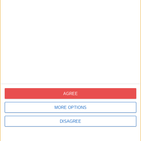
Contacte
novoprint@novoprint.es
+93 653 53 00
Carrer Energía, 53 (Polígon Industrial
Can Sellares), 08740 Sant Andreu de la
AGREE
Barca, Barcelona
MORE OPTIONS
DISAGREE