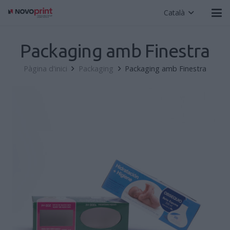
Català
Packaging amb Finestra
Pàgina d'inici
Packaging
Packaging amb Finestra