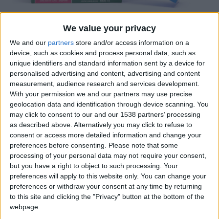
We value your privacy
We and our
partners
store and/or access information on a
device, such as cookies and process personal data, such as
unique identifiers and standard information sent by a device for
personalised advertising and content, advertising and content
El packaging amb finestra és un reclam de molts
measurement, audience research and services development.
clients, la possibilitat de veure el contingut, fins i tot
With your permission we and our partners may use precise
tocar-lo per part de l’consumidor final és un plus pel
geolocation data and identification through device scanning. You
que fa a confiança, fins i tot quan només sigui per
may click to consent to our and our 1538 partners’ processing
as described above. Alternatively you may click to refuse to
comprovar el color del producte que es vol comprar.
consent or access more detailed information and change your
preferences before consenting.
Please note that some
processing of your personal data may not require your consent,
Certificacions
but you have a right to object to such processing. Your
preferences will apply to this website only. You can change your
preferences or withdraw your consent at any time by returning
to this site and clicking the "Privacy" button at the bottom of the
webpage.