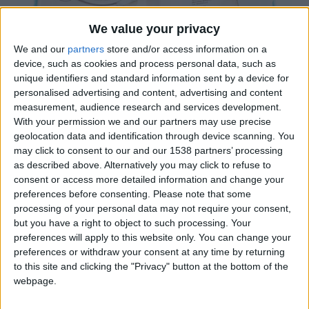
We value your privacy
We and our
partners
store and/or access information on a
device, such as cookies and process personal data, such as
unique identifiers and standard information sent by a device for
personalised advertising and content, advertising and content
Oferim la possibilitat d’envasar CD en els formats
measurement, audience research and services development.
With your permission we and our partners may use precise
tradicionals o desenvolupar solucions a mida de cada
geolocation data and identification through device scanning. You
client
may click to consent to our and our 1538 partners’ processing
as described above. Alternatively you may click to refuse to
consent or access more detailed information and change your
Certificacions
preferences before consenting.
Please note that some
processing of your personal data may not require your consent,
but you have a right to object to such processing. Your
preferences will apply to this website only. You can change your
preferences or withdraw your consent at any time by returning
to this site and clicking the "Privacy" button at the bottom of the
webpage.