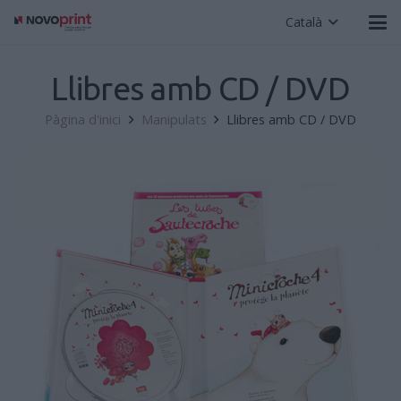
Català
Llibres amb CD / DVD
Pàgina d'inici
Manipulats
Llibres amb CD / DVD