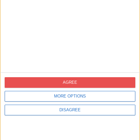
Contacte
novoprint@novoprint.es
+93 653 53 00
Carrer Energía, 53 (Polígon Industrial
Can Sellares), 08740 Sant Andreu de la
Barca, Barcelona
AGREE
MORE OPTIONS
DISAGREE