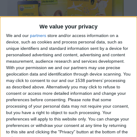
We value your privacy
We and our
partners
store and/or access information on a
device, such as cookies and process personal data, such as
unique identifiers and standard information sent by a device for
personalised advertising and content, advertising and content
measurement, audience research and services development.
With your permission we and our partners may use precise
A Novoprint oferim un servei integral de producció
geolocation data and identification through device scanning. You
gràfica, així doncs el client pot trobar totes les
may click to consent to our and our 1538 partners’ processing
solucions a les seves necessitats sota un mateix
as described above. Alternatively you may click to refuse to
sostre: Impressió de fullets, sales folder, calendaris,
consent or access more detailed information and change your
preferences before consenting.
Please note that some
stopper, packaging, portafulletons, fulls de revisió,
processing of your personal data may not require your consent,
etc.
but you have a right to object to such processing. Your
preferences will apply to this website only. You can change your
preferences or withdraw your consent at any time by returning
Certificacions
to this site and clicking the "Privacy" button at the bottom of the