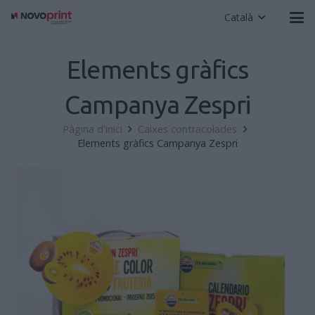
Català
Elements gràfics
Campanya Zespri
Pàgina d'inici
Caixes contracolades
Elements gràfics Campanya Zespri