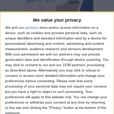
We value your privacy
We and our
partners
store and/or access information on a
device, such as cookies and process personal data, such as
unique identifiers and standard information sent by a device for
personalised advertising and content, advertising and content
measurement, audience research and services development.
With your permission we and our partners may use precise
Un estoig realitzat en folding acabat amb plastificat
geolocation data and identification through device scanning. You
mat antiratlles i un encunyat que permet enllaçar
may click to consent to our and our 1538 partners’ processing
as described above. Alternatively you may click to refuse to
amb el disseny dels catàlegs alhora que facilita la
consent or access more detailed information and change your
seva extracció. El tall en diagonal també està present
preferences before consenting.
Please note that some
com indexat en els catàlegs.
processing of your personal data may not require your consent,
but you have a right to object to such processing. Your
preferences will apply to this website only. You can change your
preferences or withdraw your consent at any time by returning
Certificacions
to this site and clicking the "Privacy" button at the bottom of the
webpage.