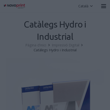
Català
Catàlegs Hydro i
Industrial
Pàgina d'inici
Impressió Digital
Catàlegs Hydro i Industrial