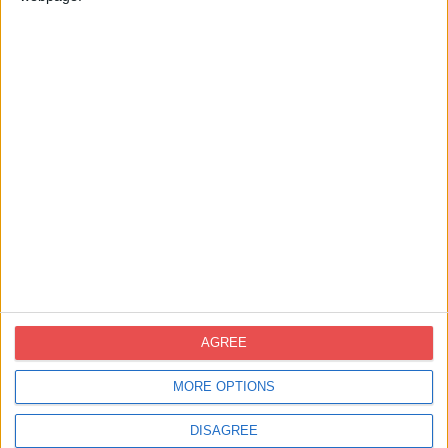
Contacte
novoprint@novoprint.es
+93 653 53 00
Carrer Energía, 53 (Polígon Industrial
AGREE
Can Sellares), 08740 Sant Andreu de la
Barca, Barcelona
MORE OPTIONS
DISAGREE