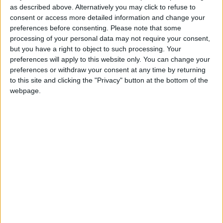
as described above. Alternatively you may click to refuse to
consent or access more detailed information and change your
preferences before consenting.
Please note that some
processing of your personal data may not require your consent,
but you have a right to object to such processing. Your
preferences will apply to this website only. You can change your
preferences or withdraw your consent at any time by returning
to this site and clicking the "Privacy" button at the bottom of the
webpage.
LP Alejandro Sanz Concert Case