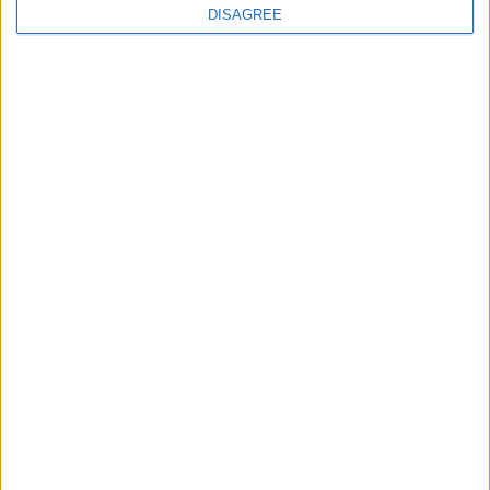
Categorias
DISAGREE
No categories
Certifications
Contact United Kingdom