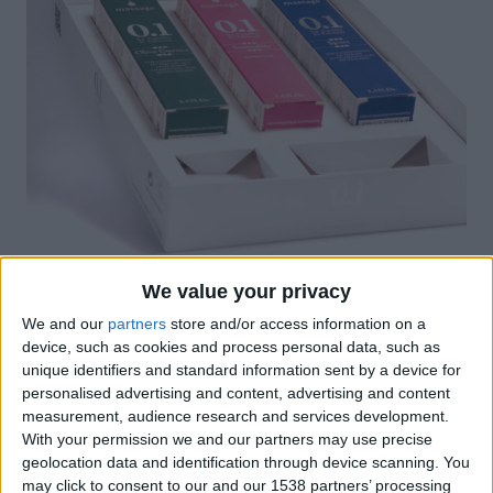
We value your privacy
Promotional Packaging
We and our
partners
store and/or access information on a
device, such as cookies and process personal data, such as
unique identifiers and standard information sent by a device for
personalised advertising and content, advertising and content
measurement, audience research and services development.
With your permission we and our partners may use precise
geolocation data and identification through device scanning. You
may click to consent to our and our 1538 partners’ processing