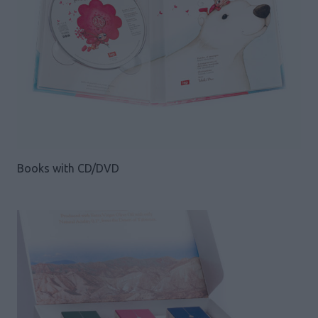
Books with CD/DVD