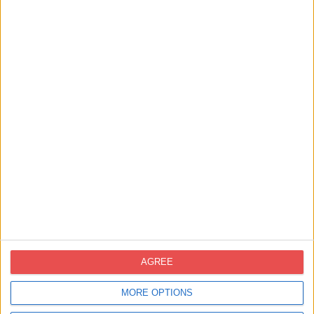
AGREE
Pack Regalo Caviaroli. A very soft gift
MORE OPTIONS