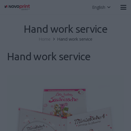
English
Hand work service
Home
Hand work service
Hand work service