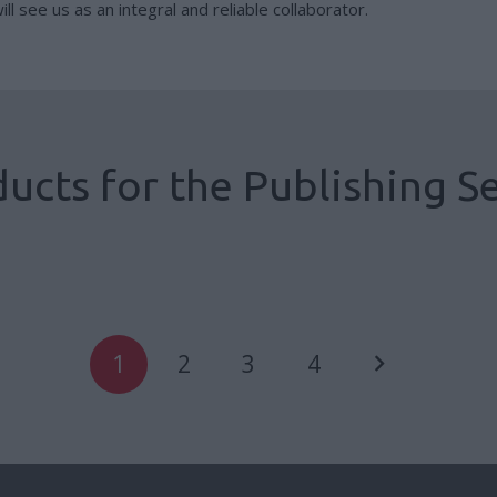
ll see us as an integral and reliable collaborator.
ucts for the Publishing S
Cased blocked books
Book Better
1
2
3
4
Cased books
,
Publisher Production
,
Publishing Sector
Cased books
,
Publisher Production
,
Publishing Sector