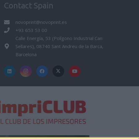
Contact Spain
novoprint@novoprint.es
+93 653 53 00
Calle Energía, 53 (Polígono Industrial Can
Sellares), 08740 Sant Andreu de la Barca,
Barcelona