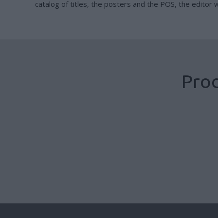
catalog of titles, the posters and the POS, the editor wi
Prod
Books with ribbon
Cased books B Format
Cased books
,
Publisher Production
,
Publishing Sector
Cased books
,
Publisher Production
,
Publishing Sector