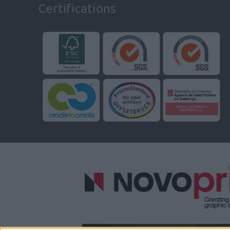
Certifications