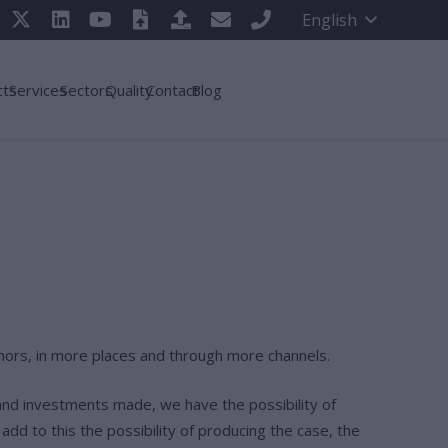
English
cts
Services
Sectors
Quality
Contact
Blog
authors, in more places and through more channels.
and investments made, we have the possibility of
add to this the possibility of producing the case, the