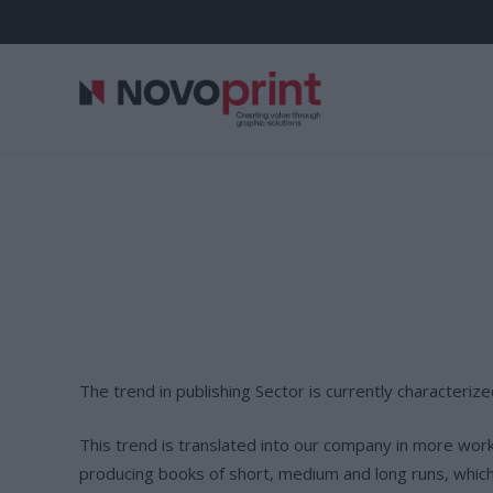
The trend in publishing Sector is currently characterize
This trend is translated into our company in more wor
producing books of short, medium and long runs, which a