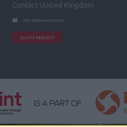
Contact United Kingdom
info-uk@novoprint.es
QUOTE REQUEST