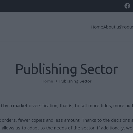
Home
About us
Produ
Publishing Sector
Home
Publishing Sector
d by a market diversification, that is, to sell more titles, more 
k orders, fewer copies and less amount. Thanks to the decisions 
llows us to adapt to the needs of the sector. If additionally, we 