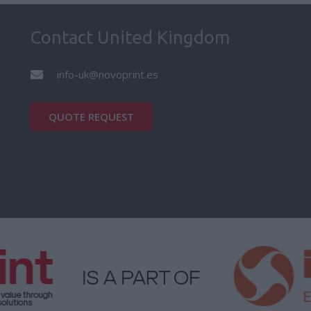
Contact United Kingdom
info-uk@novoprint.es
QUOTE REQUEST