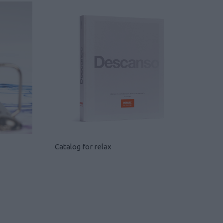
Catalog for relax