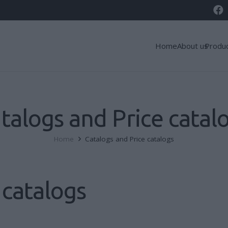
Home
About us
Produ
talogs and Price catal
Home
Catalogs and Price catalogs
 catalogs