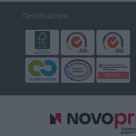
Certifications