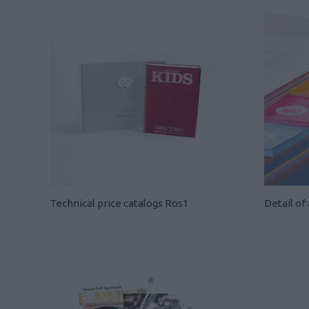
Technical price catalogs Ros1
Detail of