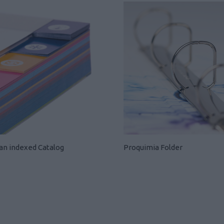
 an indexed Catalog
Proquimia Folder