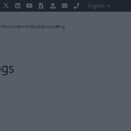
English
cts
Services
Sectors
Quality
Contact
Blog
ogs