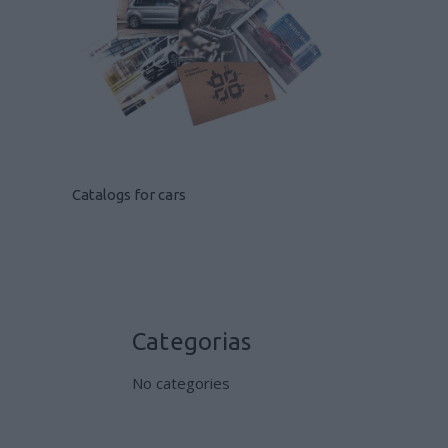
Catalogs for cars
Categorias
No categories