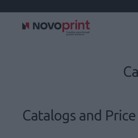
Ca
Catalogs and Price