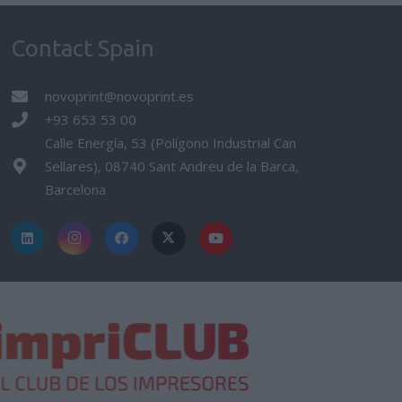
Contact Spain
novoprint@novoprint.es
+93 653 53 00
Calle Energía, 53 (Polígono Industrial Can
Sellares), 08740 Sant Andreu de la Barca,
Barcelona