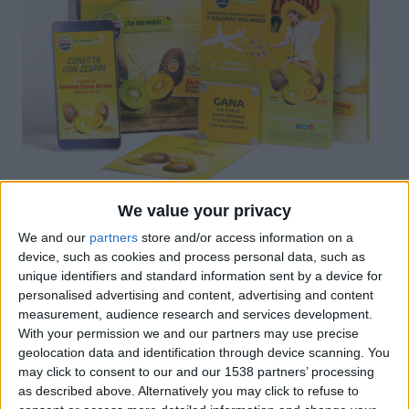
We value your privacy
Elements gràfics Campanya Zespri
We and our
partners
store and/or access information on a
device, such as cookies and process personal data, such as
unique identifiers and standard information sent by a device for
personalised advertising and content, advertising and content
measurement, audience research and services development.
With your permission we and our partners may use precise
geolocation data and identification through device scanning. You
may click to consent to our and our 1538 partners’ processing
as described above. Alternatively you may click to refuse to