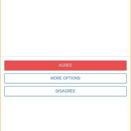
Certificacions
AGREE
MORE OPTIONS
Contacte
DISAGREE
novoprint@novoprint.es
+93 653 53 00
Carrer Energía, 53 (Polígon Industrial
Can Sellares), 08740 Sant Andreu de la
Barca, Barcelona