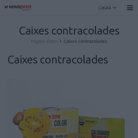
Català
Caixes contracolades
Pàgina d'inici
Caixes contracolades
Caixes contracolades