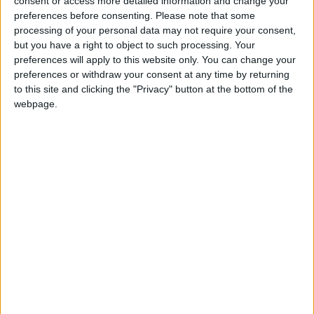
consent or access more detailed information and change your
preferences before consenting.
Please note that some
processing of your personal data may not require your consent,
but you have a right to object to such processing. Your
preferences will apply to this website only. You can change your
preferences or withdraw your consent at any time by returning
to this site and clicking the "Privacy" button at the bottom of the
webpage.
Packaging Caviaroli
Categorias
No hi ha categories