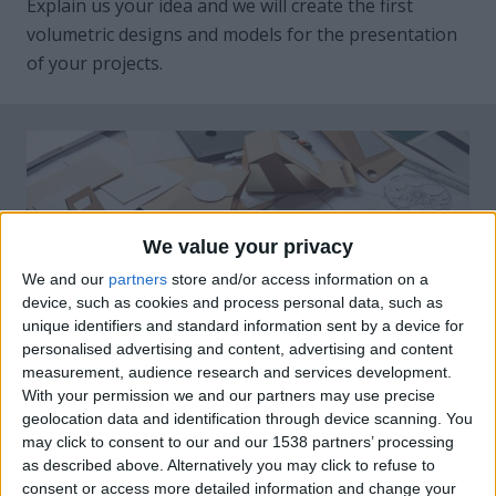
Explain us your idea and we will create the first
volumetric designs and models for the presentation
of your projects.
We value your privacy
We and our
partners
store and/or access information on a
device, such as cookies and process personal data, such as
unique identifiers and standard information sent by a device for
personalised advertising and content, advertising and content
measurement, audience research and services development.
With your permission we and our partners may use precise
geolocation data and identification through device scanning. You
may click to consent to our and our 1538 partners’ processing
as described above. Alternatively you may click to refuse to
consent or access more detailed information and change your