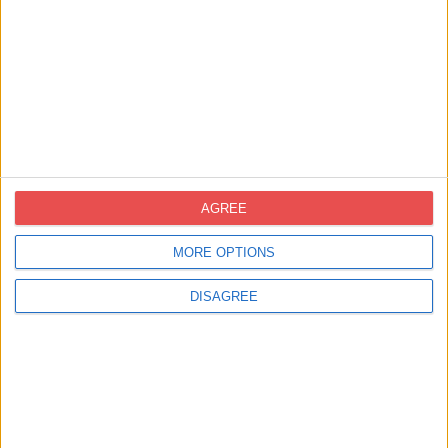
Contact United Kingdom
info-uk@novoprint.es
AGREE
QUOTE REQUEST
MORE OPTIONS
Contact Spain
DISAGREE
novoprint@novoprint.es
+93 653 53 00
Calle Energía, 53 (Polígono Industrial Can
Sellares), 08740 Sant Andreu de la Barca,
Barcelona