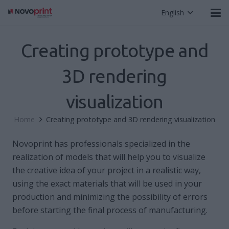
English
Creating prototype and
3D rendering
visualization
Home
Creating prototype and 3D rendering visualization
Novoprint has professionals specialized in the
realization of models that will help you to visualize
the creative idea of ​​your project in a realistic way,
using the exact materials that will be used in your
production and minimizing the possibility of errors
before starting the final process of manufacturing.