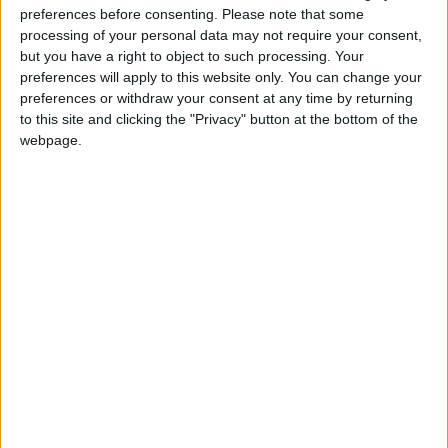
preferences before consenting.
Please note that some
processing of your personal data may not require your consent,
but you have a right to object to such processing. Your
preferences will apply to this website only. You can change your
preferences or withdraw your consent at any time by returning
to this site and clicking the "Privacy" button at the bottom of the
webpage.
Certifications